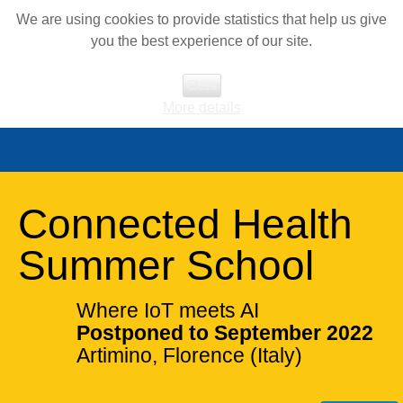
We are using cookies to provide statistics that help us give
you the best experience of our site.
Close
More details
Connected Health
Summer School
Where IoT meets AI
Postponed to September 2022
Artimino, Florence (Italy)