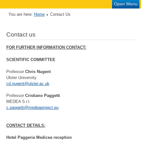
Open Menu
You are here:
Home
Contact Us
Contact us
FOR FURTHER INFORMATION CONTACT:
SCIENTIFIC COMMITTEE
Professor
Chris Nugent
Ulster University
cd.nugent@ulster.ac.uk
Professor
Cristiano Paggetti
MEDEA S.r.l.
c.paggetti@medeaproject.eu
CONTACT DETAILS:
Hotel Paggeria Medicea reception